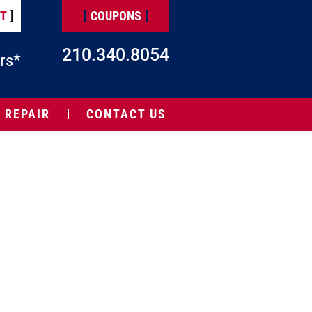
NT
]
[
COUPONS
]
210.340.8054
rs*
 REPAIR
CONTACT US