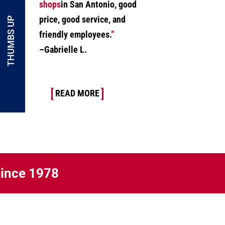
shops
in San Antonio, good
price, good service, and
THUMBS UP
friendly employees.
”
–Gabrielle L.
READ MORE
Since 1978