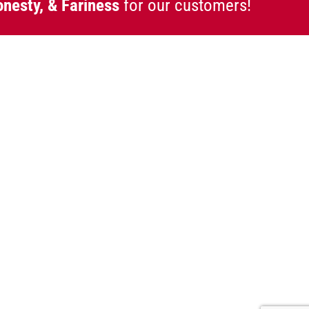
onesty, & Fariness
for our customers!