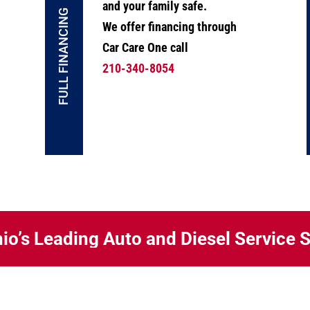
and your family safe.
FULL FINANCING
We offer financing through
Car Care One call
210-340-8054
io’s Leading Auto and Diesel Service 