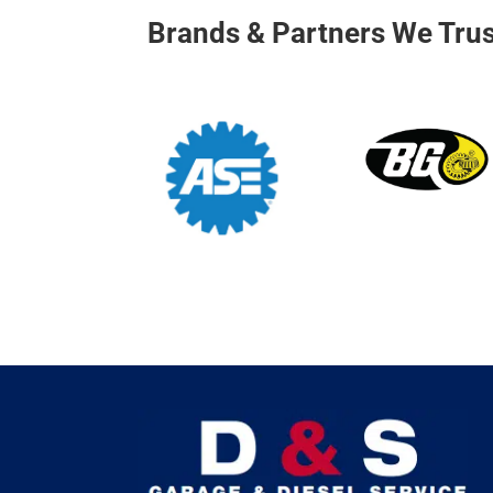
Brands & Partners We Trus