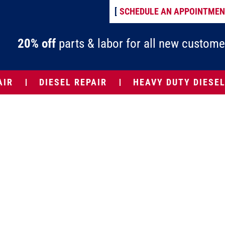
[
SCHEDULE AN APPOINTME
20% off
parts & labor for all new custome
AIR
DIESEL REPAIR
HEAVY DUTY DIESEL