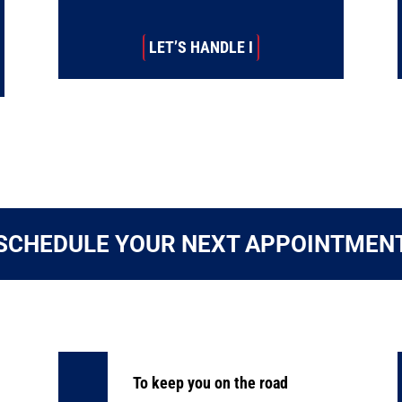
LET’S HANDLE I
SCHEDULE YOUR NEXT APPOINTMEN
To keep you on the road