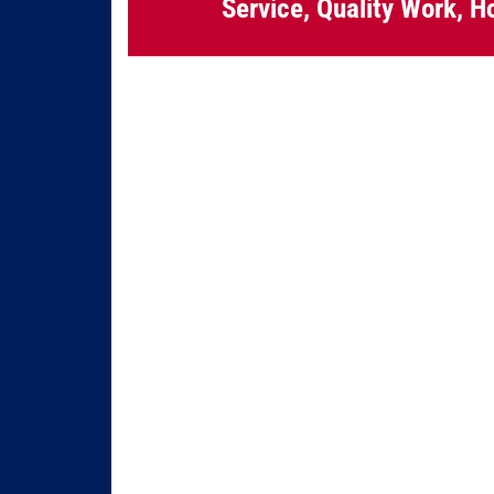
Service, Quality Work, H