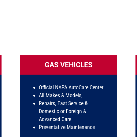
GAS VEHICLES
Official NAPA AutoCare Center
All Makes & Models,
Repairs, Fast Service &
Domestic or Foreign &
Advanced Care
Preventative Maintenance