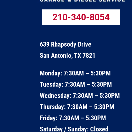
210-340-8054
639 Rhapsody Drive
San Antonio, TX 7821
Monday: 7:30AM – 5:30PM
Tuesday: 7:30AM – 5:30PM
Wednesday: 7:30AM – 5:30PM
Thursday: 7:30AM – 5:30PM
Friday: 7:30AM – 5:30PM
Saturday / Sunday: Closed