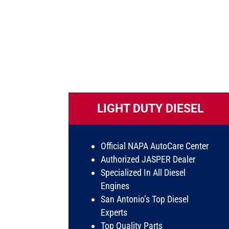
LIGHT DUTY DIESEL
Official NAPA AutoCare Center
Authorized JASPER Dealer
Specialized In All Diesel
Engines
San Antonio’s Top Diesel
Experts
Top Quality Parts