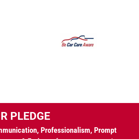
R PLEDGE
munication, Professionalism, Prompt