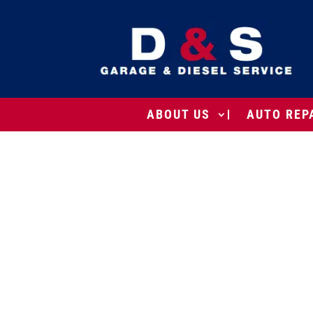
ABOUT US
AUTO REP