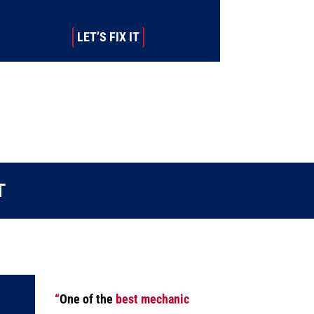
LET’S FIX IT
T
“
One of the
best mechanic