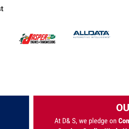
t
OU
At D& S, we pledge on
Com