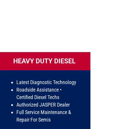
HEAVY DUTY DIESEL
Latest Diagnostic Technology
Roadside Assistance •
Certified Diesel Techs
Authorized JASPER Dealer
Full Service Maintenance &
Repair For Semis