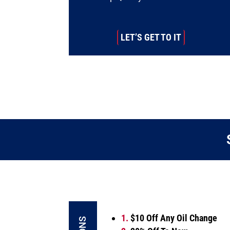
LET’S GET TO IT
1.
$10 Off Any Oil Change