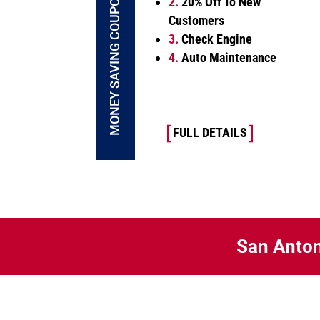
MONEY SAVING COUPONS
2.
20% Off To New
Customers
3.
Check Engine
4.
Auto Maintenance
FULL DETAILS
San Anton